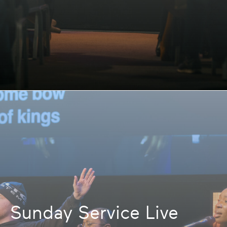
Sunday Service Live