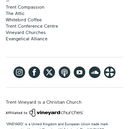
—
Trent Compassion
The Attic
Whitebird Coffee
Trent Conference Centre
Vineyard Churches
Evangelical Alliance
Trent Vineyard is a Christian Church
'VINEYARD' is a United Kingdom and European Union trade mark