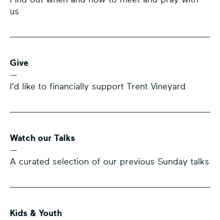
us
Give
—
I’d like to financially support Trent Vineyard
Watch our Talks
—
A curated selection of our previous Sunday talks
Kids & Youth