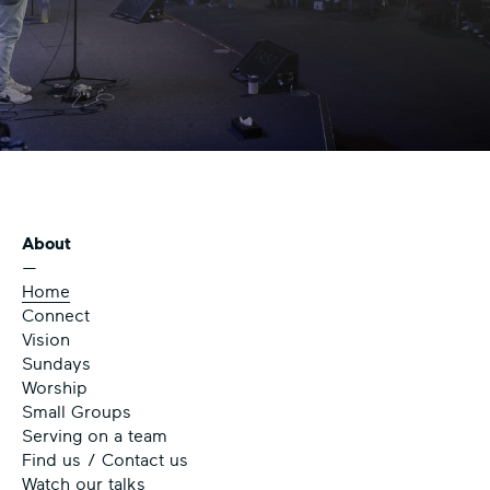
About
—
Home
Connect
Vision
Sundays
Worship
Small Groups
Serving on a team
Find us / Contact us
Watch our talks