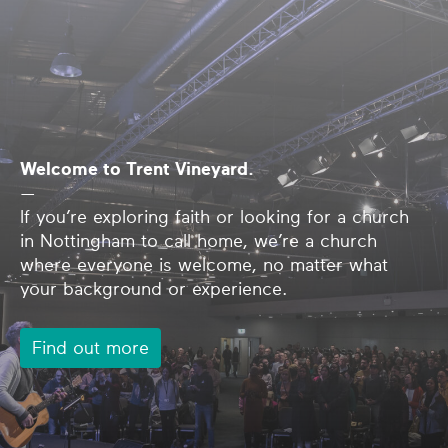
Welcome to Trent Vineyard.
—
If you’re exploring faith or looking for a church
in Nottingham to call home, we’re a church
where everyone is welcome, no matter what
your background or experience.
Find out more