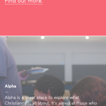
Find out more.
Alpha
—
Alpha is a great place to explore what
Christianity is all about. It's aimed at those who