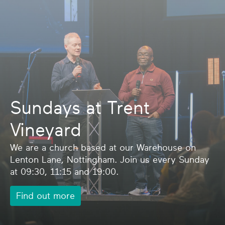
Sundays at Trent
Vineyard
We are a church based at our Warehouse on
Lenton Lane, Nottingham. Join us every Sunday
at 09:30, 11:15 and 19:00.
Find out more