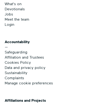
What's on
Devotionals
Jobs
Meet the team
Login
Accountability
—
Safeguarding
Affiliation and Trustees
Cookies Policy
Data and privacy policy
Sustainability
Complaints
Manage cookie preferences
Affiliations and Projects