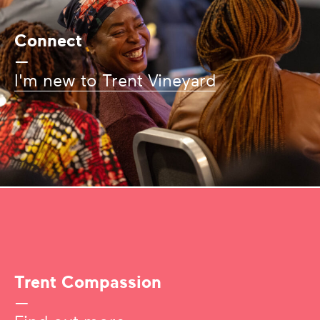
Connect
—
I'm new to Trent Vineyard
Trent Compassion
—