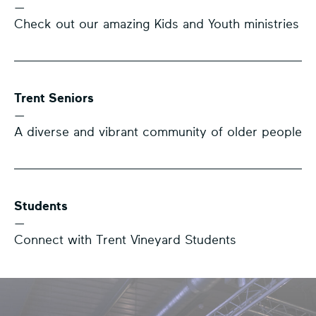
—
Check out our amazing Kids and Youth ministries
Trent Seniors
—
A diverse and vibrant community of older people
Students
—
Connect with Trent Vineyard Students