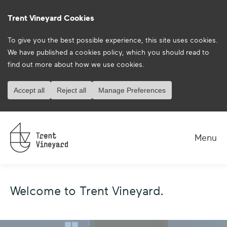
Trent Vineyard Cookies
To give you the best possible experience, this site uses cookies.
We have published a
cookies policy
, which you should read to
find out more about how we use cookies.
Accept all
Reject all
Manage Preferences
Menu
Welcome to Trent Vineyard.