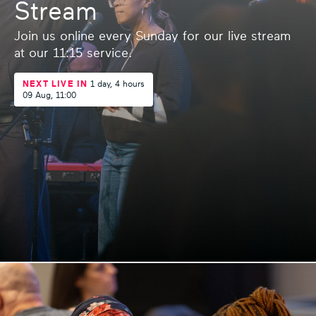
Stream
Join us online every Sunday for our live stream
at our 11:15 service.
NEXT LIVE IN
1 day,
4 hours
09 Aug, 11:00