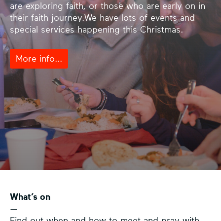
are exploring faith, or those who are early on in
their faith journey.We have lots of events and
special services happening this Christmas.
More info...
What’s on
—
Find out when and how to meet and pray with