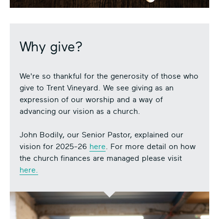
Why give?
We're so thankful for the generosity of those who
give to Trent Vineyard. We see giving as an
expression of our worship and a way of
advancing our vision as a church.
John Bodily, our Senior Pastor, explained our
vision for 2025-26
here
. For more detail on how
the church finances are managed please visit
here.