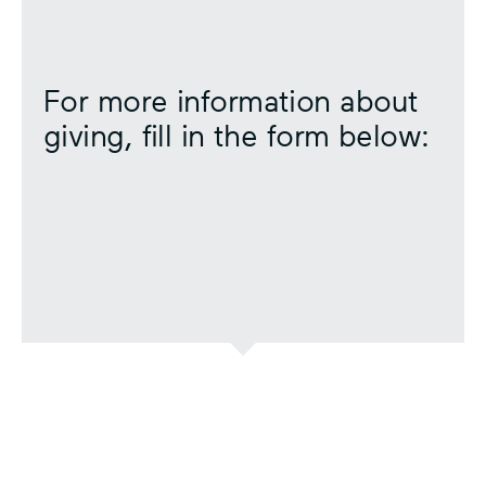
For more information about
giving, fill in the form below: