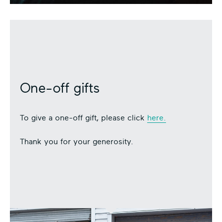
One-off gifts
To give a one-off gift, please click
here.
Thank you for your generosity.