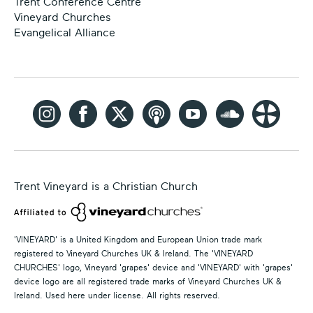
Trent Conference Centre
Vineyard Churches
Evangelical Alliance
Trent Vineyard is a Christian Church
'VINEYARD' is a United Kingdom and European Union trade mark
registered to Vineyard Churches UK & Ireland. The 'VINEYARD
CHURCHES' logo, Vineyard 'grapes' device and 'VINEYARD' with 'grapes'
device logo are all registered trade marks of Vineyard Churches UK &
Ireland. Used here under license. All rights reserved.