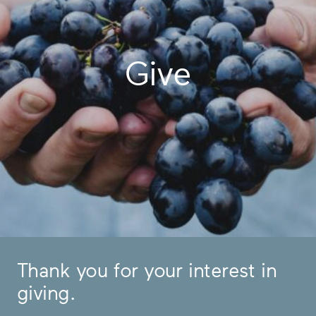
Give
Thank you for your interest in
giving.