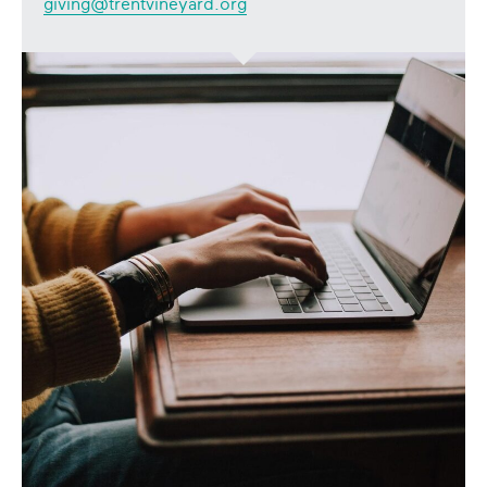
giving@trentvineyard.org