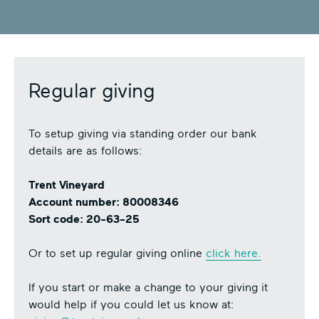
Regular giving
To setup giving via standing order our bank
details are as follows:
Trent Vineyard
Account number: 80008346
Sort code: 20-63-25
Or to set up regular giving online
click here.
If you start or make a change to your giving it
would help if you could let us know at: