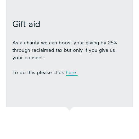
Gift aid
As a charity we can boost your giving by 25%
through reclaimed tax but only if you give us
your consent.
To do this please click
here.