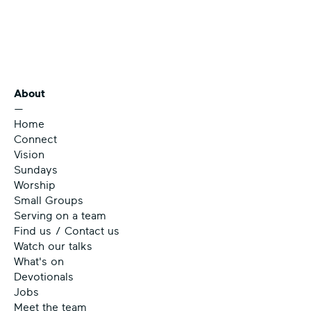
About
—
Home
Connect
Vision
Sundays
Worship
Small Groups
Serving on a team
Find us / Contact us
Watch our talks
What's on
Devotionals
Jobs
Meet the team