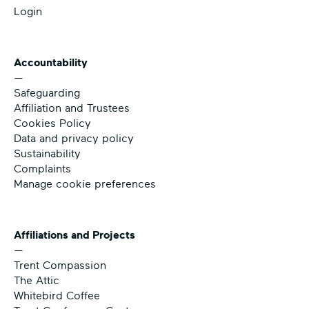
Login
Accountability
—
Safeguarding
Affiliation and Trustees
Cookies Policy
Data and privacy policy
Sustainability
Complaints
Manage cookie preferences
Affiliations and Projects
—
Trent Compassion
The Attic
Whitebird Coffee