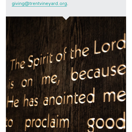
giving@trentvineyard.org
.