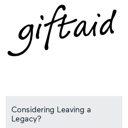
Considering Leaving a
Legacy?