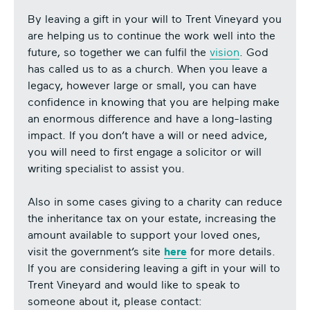
By leaving a gift in your will to Trent Vineyard you
are helping us to continue the work well into the
future, so together we can fulfil the
vision
. God
has called us to as a church. When you leave a
legacy, however large or small, you can have
confidence in knowing that you are helping make
an enormous difference and have a long-lasting
impact. If you don’t have a will or need advice,
you will need to first engage a solicitor or will
writing specialist to assist you.
Also in some cases giving to a charity can reduce
the inheritance tax on your estate, increasing the
amount available to support your loved ones,
visit the government’s site
here
for more details.
If you are considering leaving a gift in your will to
Trent Vineyard and would like to speak to
someone about it, please contact: