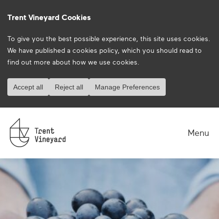
Trent Vineyard Cookies
To give you the best possible experience, this site uses cookies.
We have published a
cookies policy
, which you should read to
find out more about how we use cookies.
Accept all
Reject all
Manage Preferences
Menu