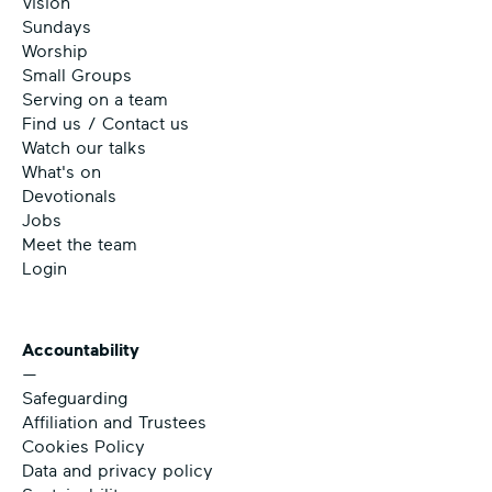
Vision
Sundays
Worship
Small Groups
Serving on a team
Find us / Contact us
Watch our talks
What's on
Devotionals
Jobs
Meet the team
Login
Accountability
—
Safeguarding
Affiliation and Trustees
Cookies Policy
Data and privacy policy