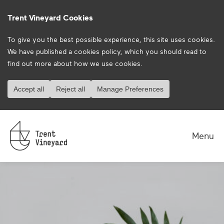
Trent Vineyard Cookies
To give you the best possible experience, this site uses cookies.
We have published a
cookies policy
, which you should read to
find out more about how we use cookies.
Accept all
Reject all
Manage Preferences
Menu