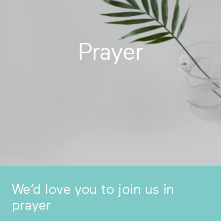
Prayer
We’d love you to join us in
prayer