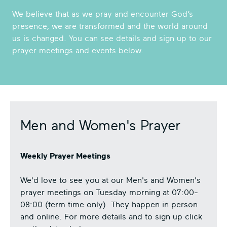
We believe that as we pray and encounter God’s
presence, we are transformed and the world around
us is changed. You can see details and sign up to our
prayer meetings and events below.
Men and Women's Prayer
Weekly Prayer Meetings
We'd love to see you at our Men's and Women's
prayer meetings on Tuesday morning at 07:00-
08:00 (term time only). They happen in person
and online. For more details and to sign up click