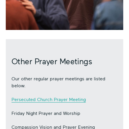
Other Prayer Meetings
Our other regular prayer meetings are listed
below.
Persecuted Church Prayer Meeting
Friday Night Prayer and Worship
Compassion Vision and Prayer Evening