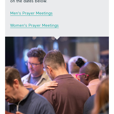
on the dates below.
Men's Prayer Meetings
Women's Prayer Meetings