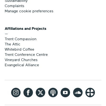
Sustainability
Complaints
Manage cookie preferences
Affiliations and Projects
—
Trent Compassion
The Attic
Whitebird Coffee
Trent Conference Centre
Vineyard Churches
Evangelical Alliance