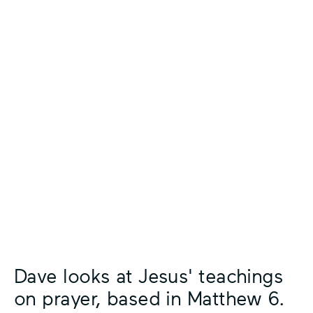
Dave looks at Jesus' teachings
on prayer, based in Matthew 6.