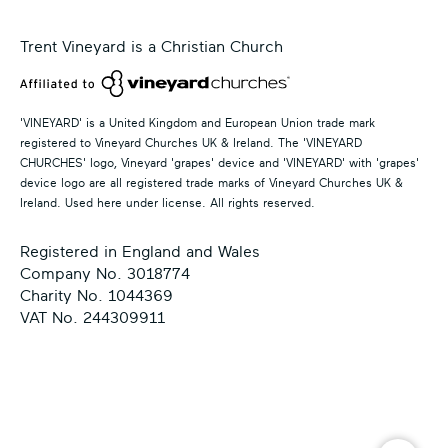
Trent Vineyard is a Christian Church
'VINEYARD' is a United Kingdom and European Union trade mark
registered to Vineyard Churches UK & Ireland. The 'VINEYARD
CHURCHES' logo, Vineyard 'grapes' device and 'VINEYARD' with 'grapes'
device logo are all registered trade marks of Vineyard Churches UK &
Ireland. Used here under license. All rights reserved.
Registered in England and Wales
Company No. 3018774
Charity No. 1044369
VAT No. 244309911