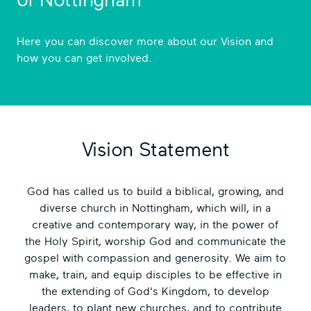
of Nottingham
Here you can discover more about our Vision and
how you can get involved.
Vision Statement
God has called us to build a biblical, growing, and
diverse church in Nottingham, which will, in a
creative and contemporary way, in the power of
the Holy Spirit, worship God and communicate the
gospel with compassion and generosity. We aim to
make, train, and equip disciples to be effective in
the extending of God's Kingdom, to develop
leaders, to plant new churches, and to contribute