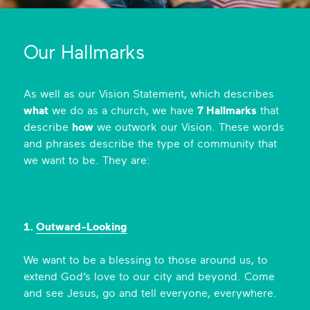
de
o
Ic
Our Hallmarks
on
As well as our Vision Statement, which describes
what
we do as a church, we have
7 Hallmarks
that
describe
how
we outwork our Vision. These words
and phrases describe the type of community that
we want to be. They are:
1.
Outward-Looking
We want to be a blessing to those around us, to
extend God’s love to our city and beyond. Come
and see Jesus, go and tell everyone, everywhere.