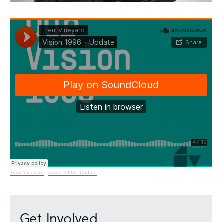
Trent Vineyard
·
Vision 1996 - Update
Get Involved