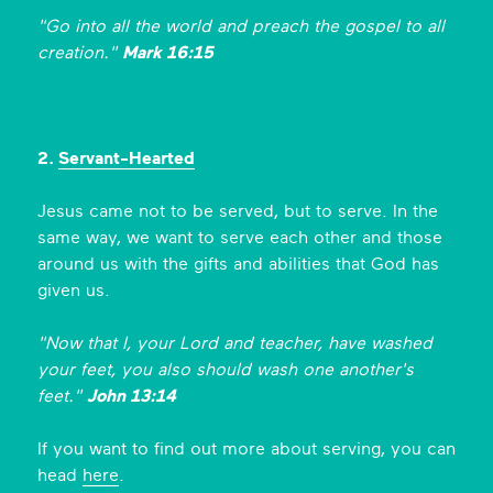
"Go into all the world and preach the gospel to all
creation."
Mark 16:15
2.
Servant-Hearted
Jesus came not to be served, but to serve. In the
same way, we want to serve each other and those
around us with the gifts and abilities that God has
given us.
"Now that I, your Lord and teacher, have washed
your feet, you also should wash one another's
feet."
John 13:14
If you want to find out more about serving, you can
head
here
.