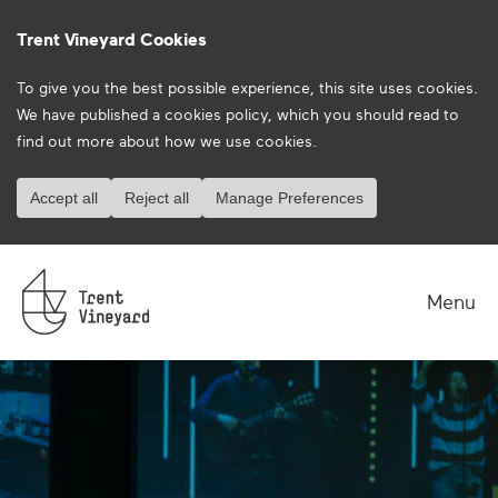
Trent Vineyard Cookies
To give you the best possible experience, this site uses cookies.
We have published a
cookies policy
, which you should read to
find out more about how we use cookies.
Accept all
Reject all
Manage Preferences
Menu