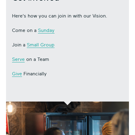
Here's how you can join in with our Vision.
Come on a
Sunday
Join a
Small Group
Serve
on a Team
Give
Financially