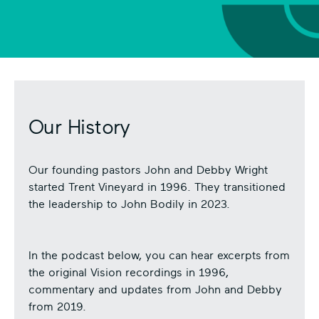
Pl
ay
Vi
de
o
Ic
on
Our History
Our founding pastors John and Debby Wright
started Trent Vineyard in 1996. They transitioned
the leadership to John Bodily in 2023.
In the podcast below, you can hear excerpts from
the original Vision recordings in 1996,
commentary and updates from John and Debby
from 2019.