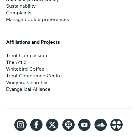
Sustainability
Complaints
Manage cookie preferences
Affiliations and Projects
—
Trent Compassion
The Attic
Whitebird Coffee
Trent Conference Centre
Vineyard Churches
Evangelical Alliance