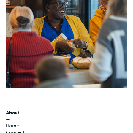
About
—
Home
Connect