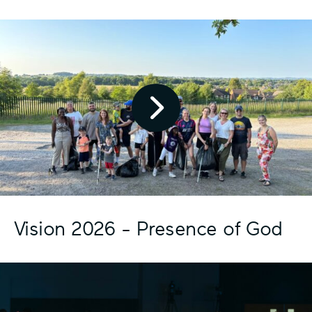
Pl
ay
Vi
de
o
Ic
Vision 2026 - Presence of God
on