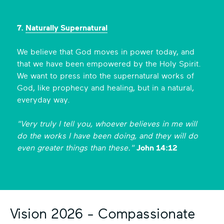
7.
Naturally Supernatural
We believe that God moves in power today, and
that we have been empowered by the Holy Spirit.
We want to press into the supernatural works of
God, like prophecy and healing, but in a natural,
everyday way.
"Very truly I tell you, whoever believes in me will
do the works
I have been doing, and they will do
even greater things than these."
John 14:12
Vision 2026 - Compassionate