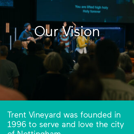
Our Vision
Trent Vineyard was founded in
1996 to serve and love the city