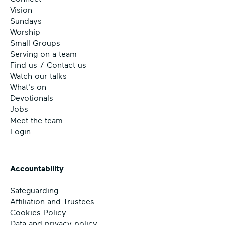
Vision
Sundays
Worship
Small Groups
Serving on a team
Find us / Contact us
Watch our talks
What's on
Devotionals
Jobs
Meet the team
Login
Accountability
—
Safeguarding
Affiliation and Trustees
Cookies Policy
Data and privacy policy