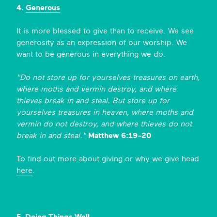
4.
Generous
It is more blessed to give than to receive. We see
generosity as an expression of our worship. We
want to be generous in everything we do.
"Do not store up for yourselves treasures on earth,
where moths and vermin destroy, and where
thieves break in and steal. But store up for
yourselves treasures in heaven, where moths and
vermin do not destroy, and where thieves do not
break in and steal."
Matthew 6:19-20
To find out more about giving or why we give head
here
.