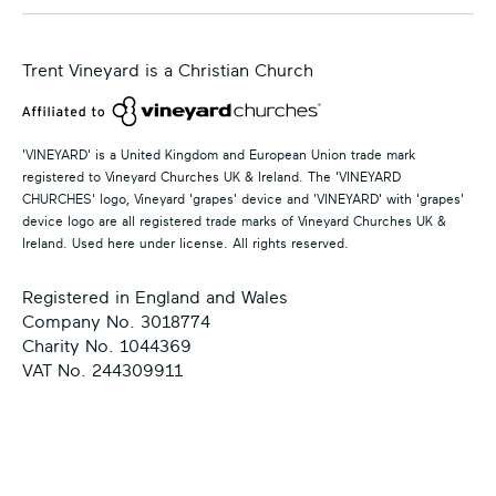
Trent Vineyard is a Christian Church
'VINEYARD' is a United Kingdom and European Union trade mark
registered to Vineyard Churches UK & Ireland. The 'VINEYARD
CHURCHES' logo, Vineyard 'grapes' device and 'VINEYARD' with 'grapes'
device logo are all registered trade marks of Vineyard Churches UK &
Ireland. Used here under license. All rights reserved.
Registered in England and Wales
Company No. 3018774
Charity No. 1044369
VAT No. 244309911