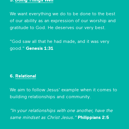
5.
Doing Things Well
We want everything we do to be done to the best
of our ability as an expression of our worship and
gratitude to God. He deserves our very best.
"God saw all that he had made, and it was very
good."
Genesis 1:31
6.
Relational
We aim to follow Jesus' example when it comes to
building relationships and community.
"In your relationships with one another, have the
same mindset as Christ Jesus."
Philippians 2:5