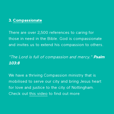
3.
Compassionate
There are over 2,500 references to caring for
those in need in the Bible. God is compassionate
and invites us to extend his compassion to others.
"The Lord is full of compassion and mercy."
Psalm
103:8
We have a thriving Compassion ministry that is
mobilised to serve our city and bring Jesus heart
for love and justice to the city of Nottingham.
Check out
this video
to find out more