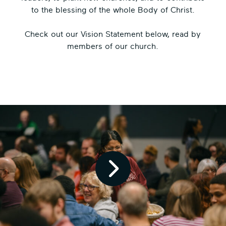
to the blessing of the whole Body of Christ.
Check out our Vision Statement below, read by
members of our church.
Pl
ay
Vi