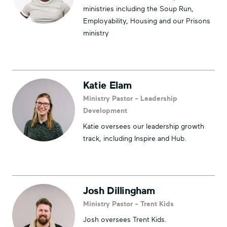
ministries including the Soup Run,
Employability, Housing and our Prisons
ministry
Katie Elam
Ministry Pastor - Leadership
Development
Katie oversees our leadership growth
track, including Inspire and Hub.
Josh Dillingham
Ministry Pastor - Trent Kids
Josh oversees Trent Kids.