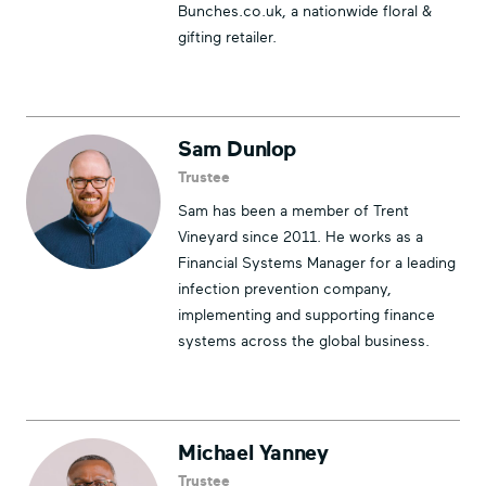
Bunches.co.uk, a nationwide floral &
gifting retailer.
Sam Dunlop
Trustee
Sam has been a member of Trent
Vineyard since 2011. He works as a
Financial Systems Manager for a leading
infection prevention company,
implementing and supporting finance
systems across the global business.
Michael Yanney
Trustee