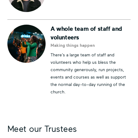
A whole team of staff and
volunteers
Making things happen
There's a large team of staff and
volunteers who help us bless the
community generously, run projects,
events and courses as well as support
the normal day-to-day running of the
church.
Meet our Trustees