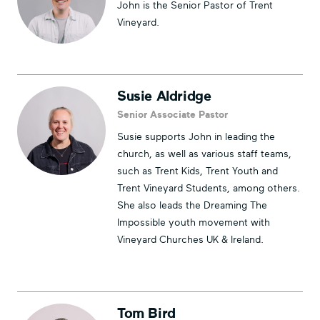
John is the Senior Pastor of Trent
Vineyard.
Susie Aldridge
Senior Associate Pastor
Susie supports John in leading the
church, as well as various staff teams,
such as Trent Kids, Trent Youth and
Trent Vineyard Students, among others.
She also leads the Dreaming The
Impossible youth movement with
Vineyard Churches UK & Ireland.
Tom Bird