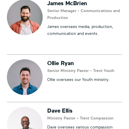
James McBrien
Senior Manager - Communications and
Production
James oversees media, production,
communication and events.
Ollie Ryan
Senior Ministry Pastor - Trent Youth
Ollie oversees our Youth ministry.
Dave Ellis
Ministry Pastor - Trent Compassion
Dave oversees various compassion