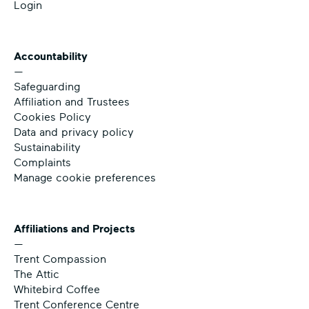
Login
Accountability
—
Safeguarding
Affiliation and Trustees
Cookies Policy
Data and privacy policy
Sustainability
Complaints
Manage cookie preferences
Affiliations and Projects
—
Trent Compassion
The Attic
Whitebird Coffee
Trent Conference Centre