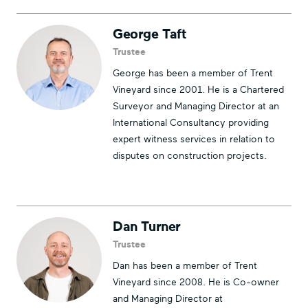
George Taft
Trustee
George has been a member of Trent
Vineyard since 2001. He is a Chartered
Surveyor and Managing Director at an
International Consultancy providing
expert witness services in relation to
disputes on construction projects.
Dan Turner
Trustee
Dan has been a member of Trent
Vineyard since 2008. He is Co-owner
and Managing Director at