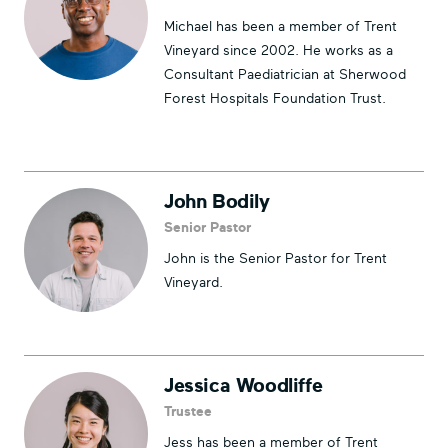
Michael has been a member of Trent
Vineyard since 2002. He works as a
Consultant Paediatrician at Sherwood
Forest Hospitals Foundation Trust.
John Bodily
Senior Pastor
John is the Senior Pastor for Trent
Vineyard.
Jessica Woodliffe
Trustee
Jess has been a member of Trent