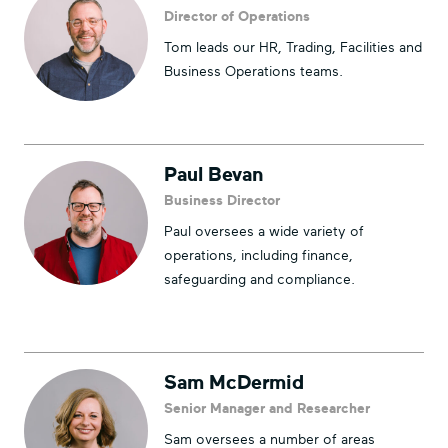
Director of Operations
Tom leads our HR, Trading, Facilities and
Business Operations teams.
Paul Bevan
Business Director
Paul oversees a wide variety of
operations, including finance,
safeguarding and compliance.
Sam McDermid
Senior Manager and Researcher
Sam oversees a number of areas