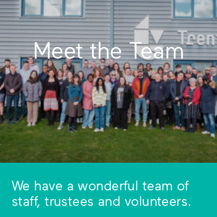
Meet the Team
We have a wonderful team of
staff, trustees and volunteers.