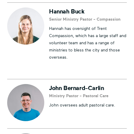
Hannah Buck
Senior Ministry Pastor - Compassion
Hannah has oversight of Trent
Compassion, which has a large staff and
volunteer team and has a range of
ministries to bless the city and those
overseas.
John Bernard-Carlin
Ministry Pastor - Pastoral Care
John oversees adult pastoral care.