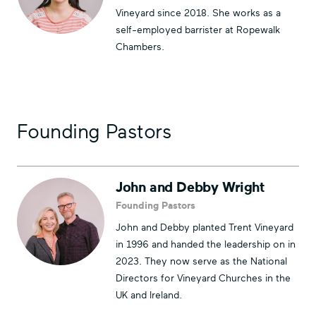
Vineyard since 2018. She works as a
self-employed barrister at Ropewalk
Chambers.
Founding Pastors
John and Debby Wright
Founding Pastors
John and Debby planted Trent Vineyard
in 1996 and handed the leadership on in
2023. They now serve as the National
Directors for Vineyard Churches in the
UK and Ireland.