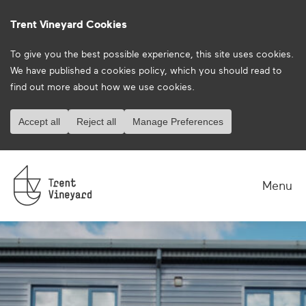
Trent Vineyard Cookies
To give you the best possible experience, this site uses cookies.
We have published a
cookies policy
, which you should read to
find out more about how we use cookies.
Accept all
Reject all
Manage Preferences
Menu