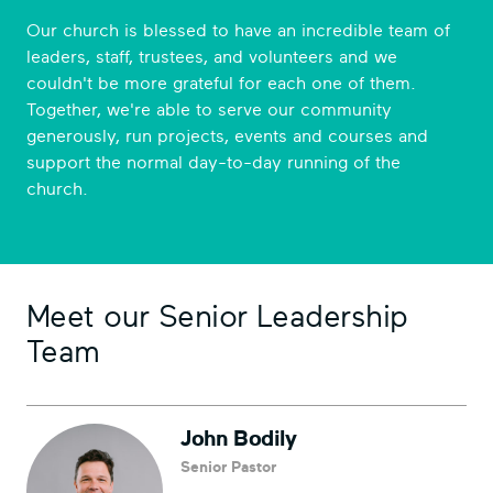
Our church is blessed to have an incredible team of
leaders, staff, trustees, and volunteers and we
couldn't be more grateful for each one of them.
Together, we're able to serve our community
generously, run projects, events and courses and
support the normal day-to-day running of the
church.
Meet our Senior Leadership
Team
John Bodily
Senior Pastor