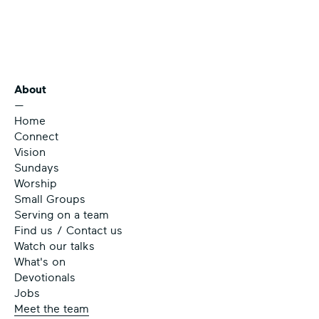
About
—
Home
Connect
Vision
Sundays
Worship
Small Groups
Serving on a team
Find us / Contact us
Watch our talks
What's on
Devotionals
Jobs
Meet the team