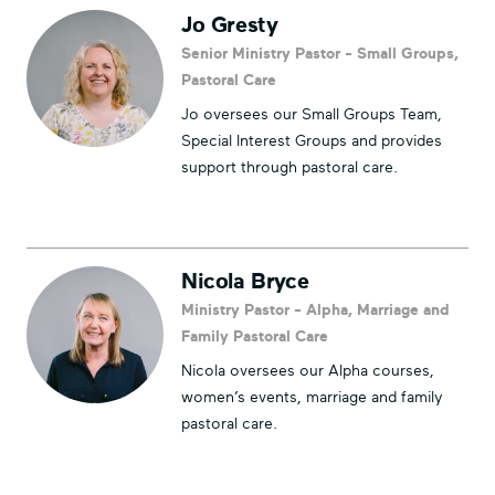
Jo Gresty
Senior Ministry Pastor - Small Groups,
Pastoral Care
Jo oversees our Small Groups Team,
Special Interest Groups and provides
support through pastoral care.
Nicola Bryce
Ministry Pastor - Alpha, Marriage and
Family Pastoral Care
Nicola oversees our Alpha courses,
women’s events, marriage and family
pastoral care.