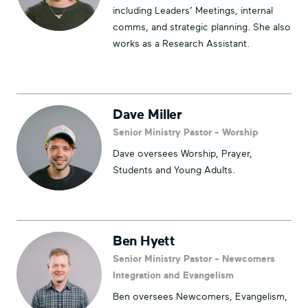
including Leaders’ Meetings, internal
comms, and strategic planning. She also
works as a Research Assistant.
Dave Miller
Senior Ministry Pastor - Worship
Dave oversees Worship, Prayer,
Students and Young Adults.
Ben Hyett
Senior Ministry Pastor - Newcomers
Integration and Evangelism
Ben oversees Newcomers, Evangelism,