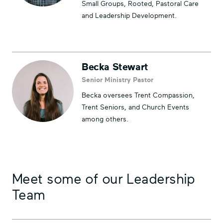
Small Groups, Rooted, Pastoral Care
and Leadership Development.
Becka Stewart
Senior Ministry Pastor
Becka oversees Trent Compassion,
Trent Seniors, and Church Events
among others.
Meet some of our Leadership
Team