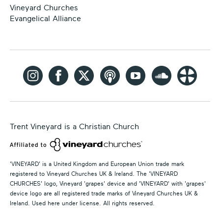
Vineyard Churches
Evangelical Alliance
Trent Vineyard is a Christian Church
'VINEYARD' is a United Kingdom and European Union trade mark
registered to Vineyard Churches UK & Ireland. The 'VINEYARD
CHURCHES' logo, Vineyard 'grapes' device and 'VINEYARD' with 'grapes'
device logo are all registered trade marks of Vineyard Churches UK &
Ireland. Used here under license. All rights reserved.