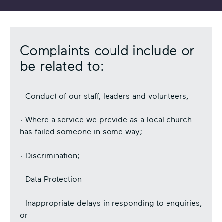
Complaints could include or
be related to:
· Conduct of our staff, leaders and volunteers;
· Where a service we provide as a local church
has failed someone in some way;
· Discrimination;
· Data Protection
· Inappropriate delays in responding to enquiries;
or