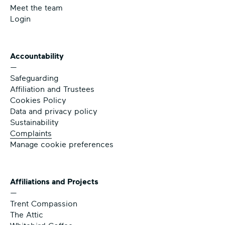
Meet the team
Login
Accountability
—
Safeguarding
Affiliation and Trustees
Cookies Policy
Data and privacy policy
Sustainability
Complaints
Manage cookie preferences
Affiliations and Projects
—
Trent Compassion
The Attic