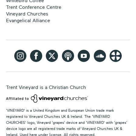
Whitebird Coffee
Trent Conference Centre
Vineyard Churches
Evangelical Alliance
Trent Vineyard is a Christian Church
'VINEYARD' is a United Kingdom and European Union trade mark
registered to Vineyard Churches UK & Ireland. The 'VINEYARD
CHURCHES' logo, Vineyard 'grapes' device and 'VINEYARD' with 'grapes'
device logo are all registered trade marks of Vineyard Churches UK &
Ireland. Used here under license. All rights reserved.