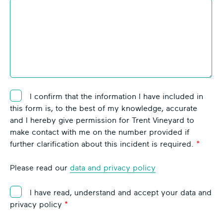
I confirm that the information I have included in
this form is, to the best of my knowledge, accurate
and I hereby give permission for Trent Vineyard to
make contact with me on the number provided if
further clarification about this incident is required.
Please read our
data and privacy policy
I have read, understand and accept your data and
privacy policy