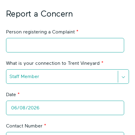
Report a Concern
L
Person registering a Complaint
e
a
v
e
What is your connection to Trent Vineyard
t
h
i
D
s
o
Date
f
w
i
n
e
C
l
h
d
Contact Number
e
b
v