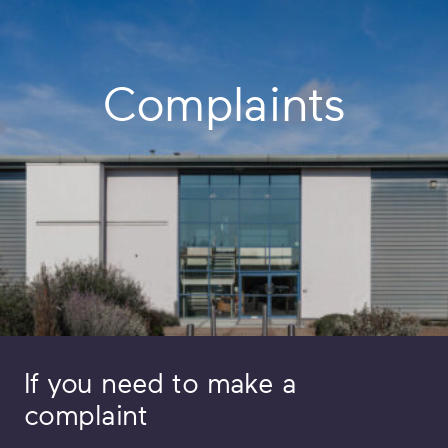
Complaints
If you need to make a
complaint