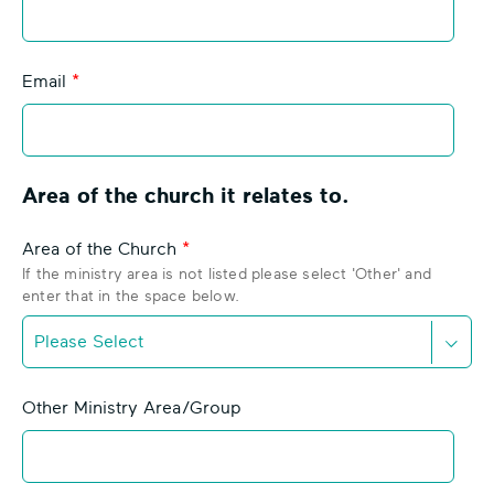
l
r
a
o
n
n
Email
k
I
c
o
n
Area of the church it relates to.
Area of the Church
If the ministry area is not listed please select 'Other' and
enter that in the space below.
D
o
Other Ministry Area/Group
w
n
C