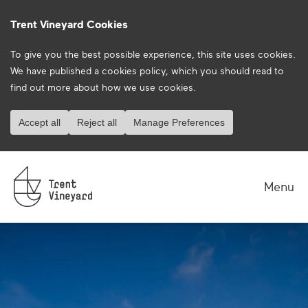
Trent Vineyard Cookies
To give you the best possible experience, this site uses cookies.
We have published a
cookies policy
, which you should read to
find out more about how we use cookies.
Accept all
Reject all
Manage Preferences
Menu