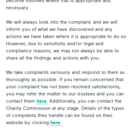
become involved where that is appropriate and
necessary.
We will always look into the complaint, and we will
inform you of what we have discovered and any
actions we have taken where it is appropriate to do so.
However, due to sensitivity and/or legal and
compliance reasons, we may not always be able to
share all the findings and actions with you.
We take complaints seriously and respond to them as
thoroughly as possible. If you remain concerned that
your complaint has not been resolved satisfactorily,
you may refer the matter to our trustees and you can
contact them
here.
Additionally, you can contact the
Charity Commission at any stage. Details of the types
of complaints they handle can be found on their
website by clicking
here.