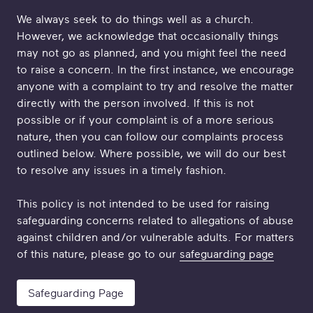
We always seek to do things well as a church.
However, we acknowledge that occasionally things
may not go as planned, and you might feel the need
to raise a concern. In the first instance, we encourage
anyone with a complaint to try and resolve the matter
directly with the person involved. If this is not
possible or if your complaint is of a more serious
nature, then you can follow our complaints process
outlined below. Where possible, we will do our best
to resolve any issues in a timely fashion.
This policy is not intended to be used for raising
safeguarding concerns related to allegations of abuse
against children and/or vulnerable adults. For matters
of this nature, please go to our
safeguarding page
Safeguarding Page