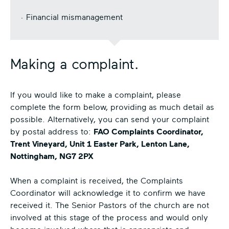
· Financial mismanagement
Making a complaint.
If you would like to make a complaint, please
complete the form below, providing as much detail as
possible. Alternatively, you can send your complaint
by postal address to:
FAO Complaints Coordinator,
Trent Vineyard, Unit 1 Easter Park, Lenton Lane,
Nottingham, NG7 2PX
When a complaint is received, the Complaints
Coordinator will acknowledge it to confirm we have
received it. The Senior Pastors of the church are not
involved at this stage of the process and would only