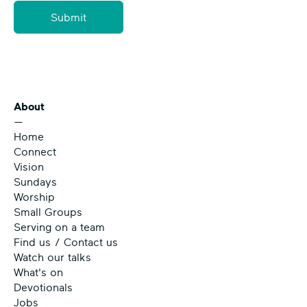
Submit
About
—
Home
Connect
Vision
Sundays
Worship
Small Groups
Serving on a team
Find us / Contact us
Watch our talks
What's on
Devotionals
Jobs