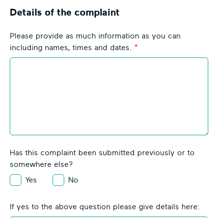
h
Details of the complaint
e
v
Please provide as much information as you can
r
including names, times and dates.
o
n
I
c
o
n
Has this complaint been submitted previously or to
somewhere else?
Yes
No
If yes to the above question please give details here: