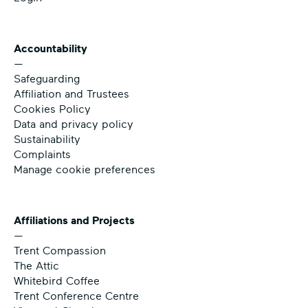
Accountability
—
Safeguarding
Affiliation and Trustees
Cookies Policy
Data and privacy policy
Sustainability
Complaints
Manage cookie preferences
Affiliations and Projects
—
Trent Compassion
The Attic
Whitebird Coffee
Trent Conference Centre