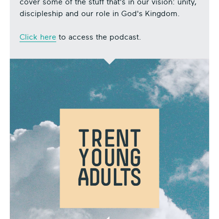
cover some of the stuff that's in our vision: unity,
discipleship and our role in God's Kingdom.
Click here
to access the podcast.