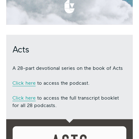
Acts
A 28-part devotional series on the book of Acts
Click here
to access the podcast.
Click here
to access the full transcript booklet
for all 28 podcasts.