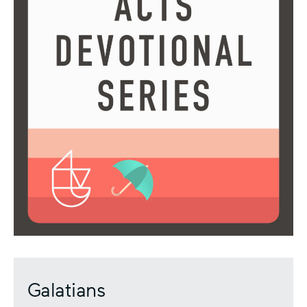
Galatians