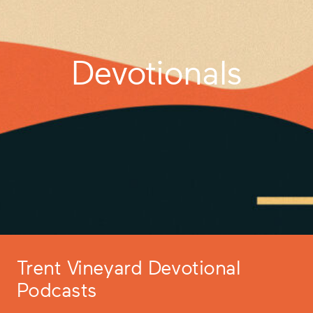
Devotionals
Trent Vineyard Devotional
Podcasts