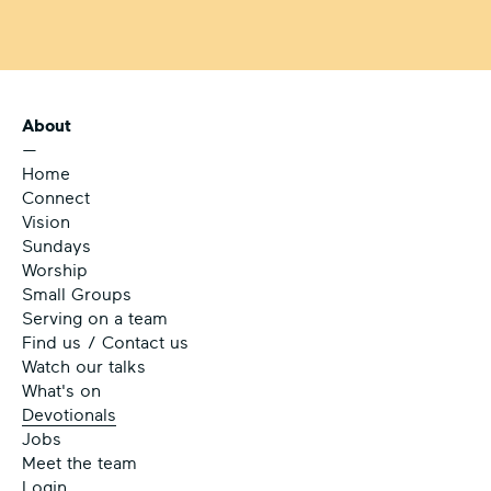
About
—
Home
Connect
Vision
Sundays
Worship
Small Groups
Serving on a team
Find us / Contact us
Watch our talks
What's on
Devotionals
Jobs
Meet the team
Login