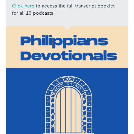
Click here
to access the full transcript booklet
for all 16 podcasts.