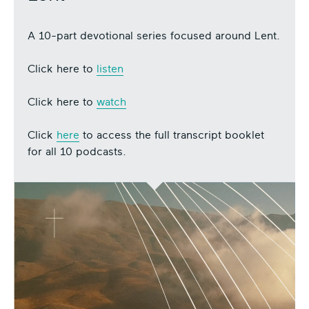
A 10-part devotional series focused around Lent.
Click here to
listen
Click here to
watch
Click
here
to access the full transcript booklet
for all 10 podcasts.