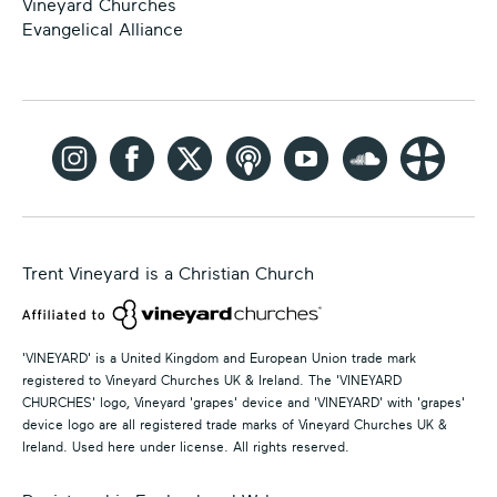
Vineyard Churches
Evangelical Alliance
Trent Vineyard is a Christian Church
'VINEYARD' is a United Kingdom and European Union trade mark
registered to Vineyard Churches UK & Ireland. The 'VINEYARD
CHURCHES' logo, Vineyard 'grapes' device and 'VINEYARD' with 'grapes'
device logo are all registered trade marks of Vineyard Churches UK &
Ireland. Used here under license. All rights reserved.