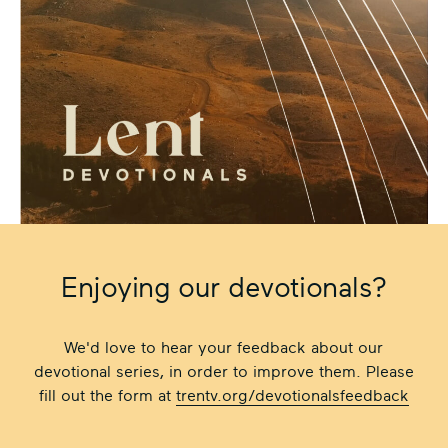
Enjoying our devotionals?
We'd love to hear your feedback about our
devotional series, in order to improve them. Please
fill out the form at
trentv.org/devotionalsfeedback