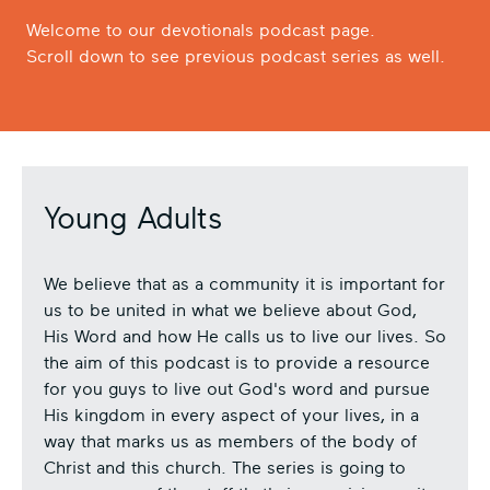
Welcome to our devotionals podcast page.
Scroll down to see previous podcast series as well.
Young Adults
We believe that as a community it is important for
us to be united in what we believe about God,
His Word and how He calls us to live our lives. So
the aim of this podcast is to provide a resource
for you guys to live out God's word and pursue
His kingdom in every aspect of your lives, in a
way that marks us as members of the body of
Christ and this church. The series is going to