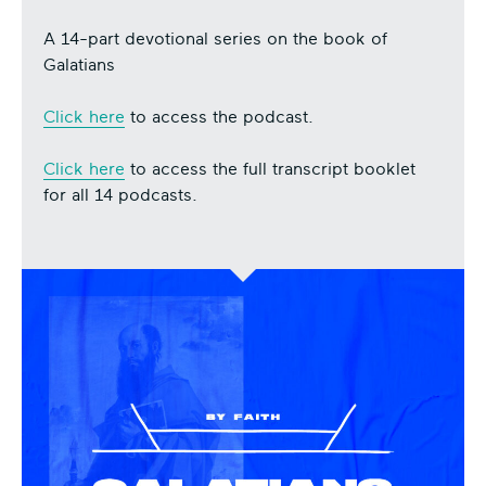
A 14-part devotional series on the book of
Galatians
Click here
to access the podcast.
Click here
to access the full transcript booklet
for all 14 podcasts.