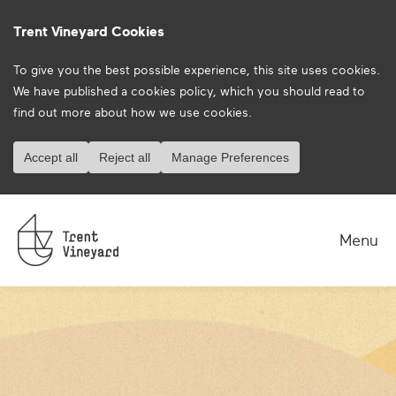
Trent Vineyard Cookies
To give you the best possible experience, this site uses cookies.
We have published a
cookies policy
, which you should read to
find out more about how we use cookies.
Accept all
Reject all
Manage Preferences
Menu