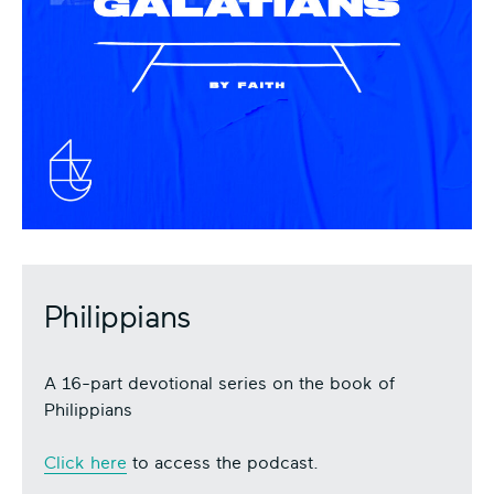
Philippians
A 16-part devotional series on the book of
Philippians
Click here
to access the podcast.