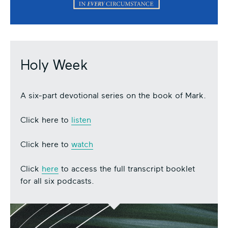
Holy Week
A six-part devotional series on the book of Mark.
Click here to
listen
Click here to
watch
Click
here
to access the full transcript booklet
for all six podcasts.