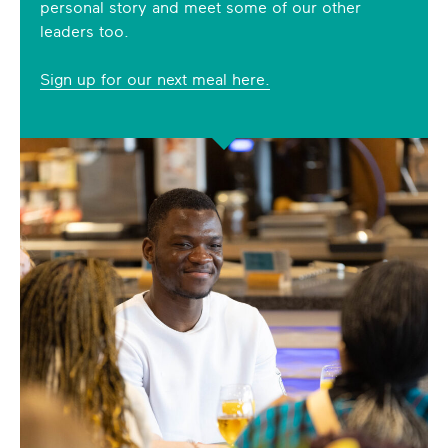
personal story and meet some of our other
leaders too.
Sign up for our next meal here.