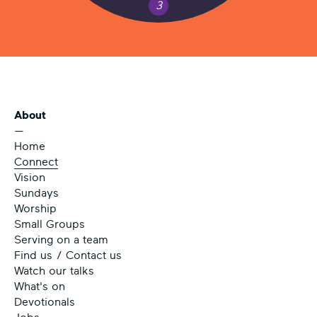
3
About
—
Home
Connect
Vision
Sundays
Worship
Small Groups
Serving on a team
Find us / Contact us
Watch our talks
What's on
Devotionals