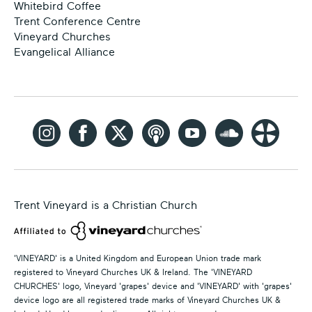
Whitebird Coffee
Trent Conference Centre
Vineyard Churches
Evangelical Alliance
Trent Vineyard is a Christian Church
'VINEYARD' is a United Kingdom and European Union trade mark
registered to Vineyard Churches UK & Ireland. The 'VINEYARD
CHURCHES' logo, Vineyard 'grapes' device and 'VINEYARD' with 'grapes'
device logo are all registered trade marks of Vineyard Churches UK &