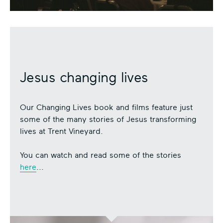
Jesus changing lives
Our Changing Lives book and films feature just
some of the many stories of Jesus transforming
lives at Trent Vineyard.
You can watch and read some of the stories
here
...