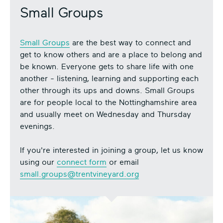
Small Groups
Small Groups
are the best way to connect and
get to know others and are a place to belong and
be known. Everyone gets to share life with one
another - listening, learning and supporting each
other through its ups and downs. Small Groups
are for people local to the Nottinghamshire area
and usually meet on Wednesday and Thursday
evenings.
If you're interested in joining a group, let us know
using our
connect form
or email
small.groups@trentvineyard.org