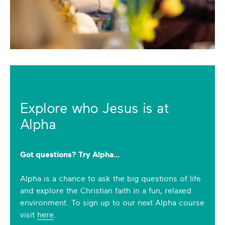
Explore who Jesus is at
Alpha
Got questions? Try Alpha…
Alpha is a chance to ask the big questions of life
and explore the Christian faith in a fun, relaxed
environment. To sign up to our next Alpha course
visit
here
.