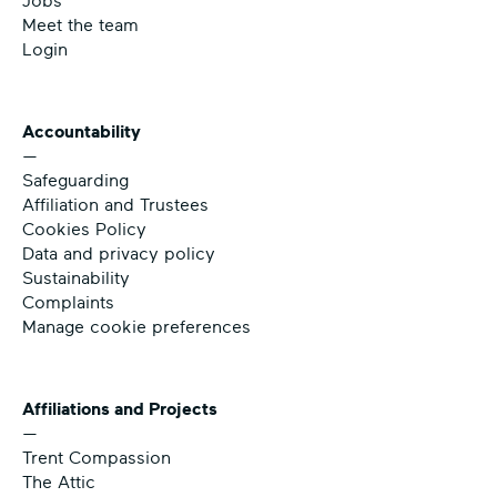
Jobs
Meet the team
Login
Accountability
—
Safeguarding
Affiliation and Trustees
Cookies Policy
Data and privacy policy
Sustainability
Complaints
Manage cookie preferences
Affiliations and Projects
—
Trent Compassion
The Attic