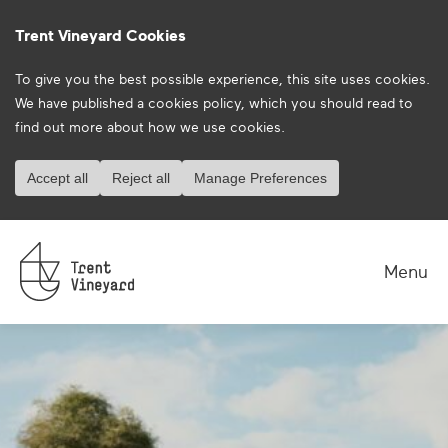
Trent Vineyard Cookies
To give you the best possible experience, this site uses cookies.
We have published a
cookies policy
, which you should read to
find out more about how we use cookies.
Accept all
Reject all
Manage Preferences
Menu