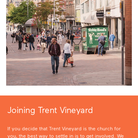
Joining Trent Vineyard
If you decide that Trent Vineyard is the church for
you, the best way to settle in is to get involved. We