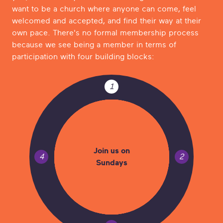
want to be a church where anyone can come, feel
welcomed and accepted, and find their way at their
own pace. There's no formal membership process
because we see being a member in terms of
participation with four building blocks:
1
Join us on
4
2
Sundays