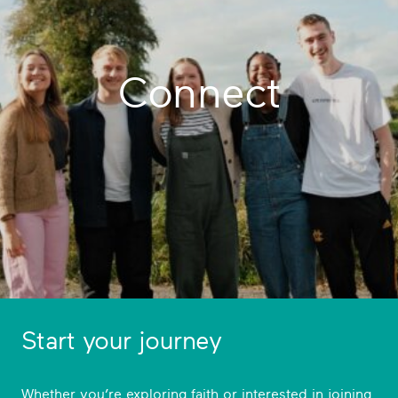
Connect
Start your journey
Whether you’re exploring faith or interested in joining