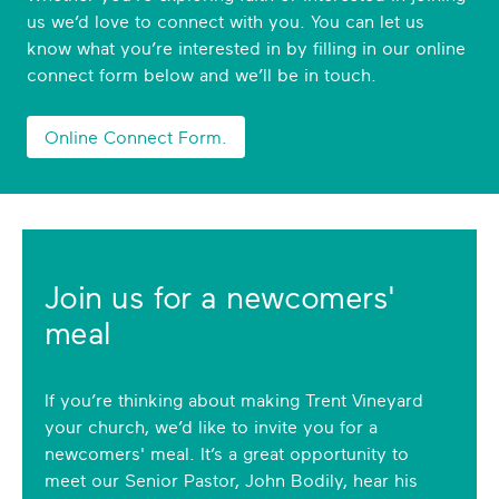
us we’d love to connect with you. You can let us
know what you’re interested in by filling in our online
connect form below and we’ll be in touch.
Online Connect Form.
Join us for a newcomers'
meal
If you’re thinking about making Trent Vineyard
your church, we’d like to invite you for a
newcomers' meal. It’s a great opportunity to
meet our Senior Pastor, John Bodily, hear his