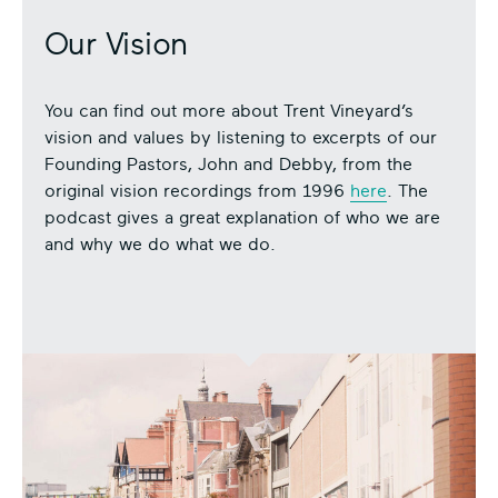
Our Vision
You can find out more about Trent Vineyard’s
vision and values by listening to excerpts of our
Founding Pastors, John and Debby, from the
original vision recordings from 1996
here
. The
podcast gives a great explanation of who we are
and why we do what we do.