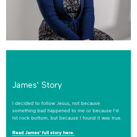
James' Story
I decided to follow Jesus, not because
something bad happened to me or because I'd
hit rock bottom, but because I found it was true.
Read James' full story here.