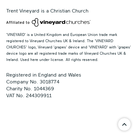
Trent Vineyard is a Christian Church
'VINEYARD' is a United Kingdom and European Union trade mark
registered to Vineyard Churches UK & Ireland. The 'VINEYARD
CHURCHES' logo, Vineyard 'grapes' device and 'VINEYARD' with 'grapes'
device logo are all registered trade marks of Vineyard Churches UK &
Ireland. Used here under license. All rights reserved.
Registered in England and Wales
Company No. 3018774
Charity No. 1044369
VAT No. 244309911