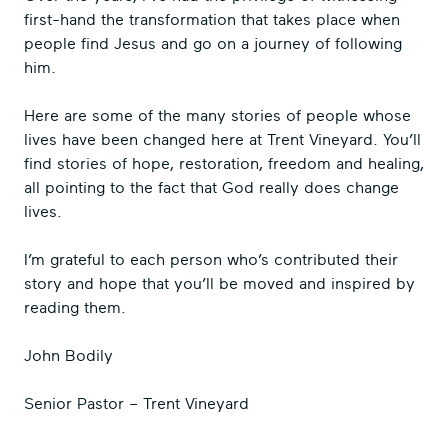
first-hand the transformation that takes place when
people find Jesus and go on a journey of following
him.
Here are some of the many stories of people whose
lives have been changed here at Trent Vineyard. You’ll
find stories of hope, restoration, freedom and healing,
all pointing to the fact that God really does change
lives.
I’m grateful to each person who’s contributed their
story and hope that you’ll be moved and inspired by
reading them.
John Bodily
Senior Pastor – Trent Vineyard