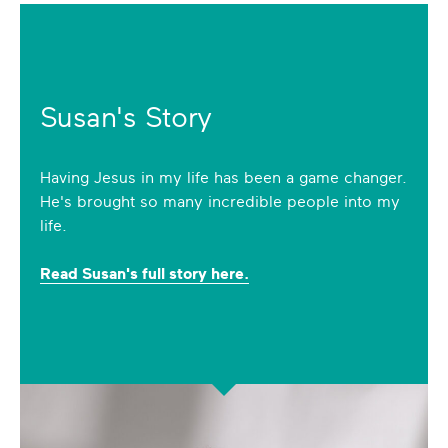
Susan's Story
Having Jesus in my life has been a game changer.
He's brought so many incredible people into my
life.
Read Susan's full story here.