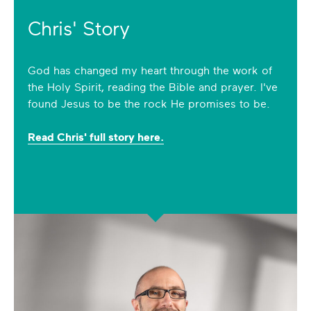
Chris' Story
God has changed my heart through the work of
the Holy Spirit, reading the Bible and prayer. I've
found Jesus to be the rock He promises to be.
Read Chris' full story here.