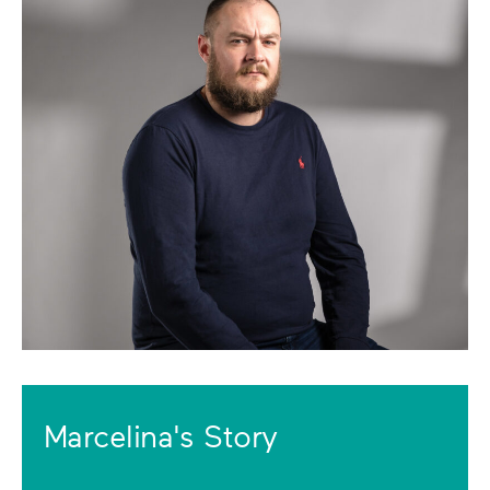
Marcelina's Story