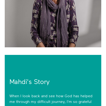
Mahdi's Story
When I look back and see how God has helped
me through my difficult journey, I'm so grateful