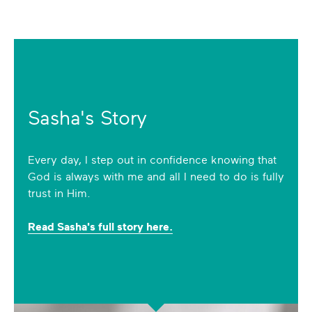
Sasha's Story
Every day, I step out in confidence knowing that
God is always with me and all I need to do is fully
trust in Him.
Read Sasha's full story here.