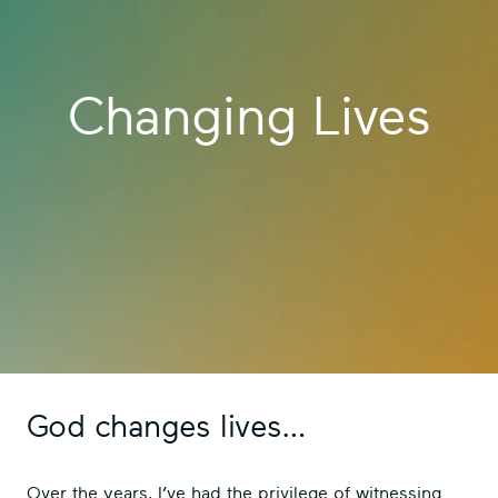
Changing Lives
God changes lives…
Over the years, I’ve had the privilege of witnessing