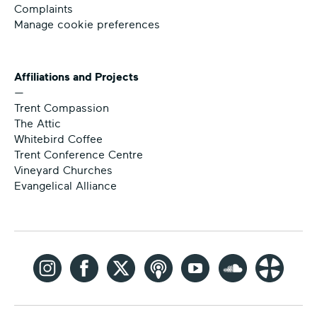
Complaints
Manage cookie preferences
Affiliations and Projects
—
Trent Compassion
The Attic
Whitebird Coffee
Trent Conference Centre
Vineyard Churches
Evangelical Alliance