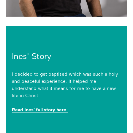
Ines' Story
I decided to get baptised which was such a holy
and peaceful experience. It helped me
understand what it means for me to have a new
life in Christ.
Read Ines' full story here.