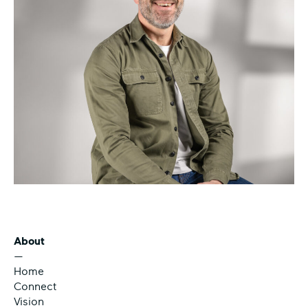
About
—
Home
Connect
Vision