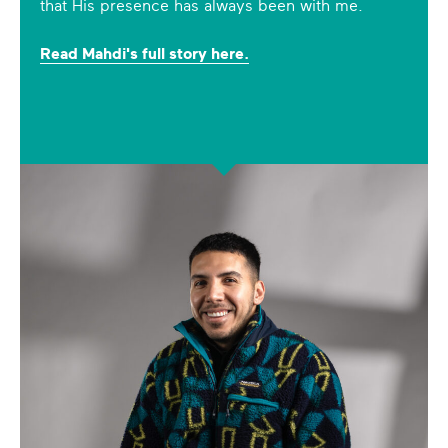
that His presence has always been with me.
Read Mahdi's full story here.