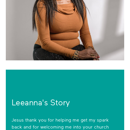
Leeanna's Story
Jesus thank you for helping me get my spark
back and for welcoming me into your church