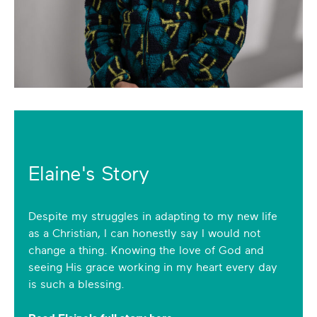
Elaine's Story
Despite my struggles in adapting to my new life
as a Christian, I can honestly say I would not
change a thing. Knowing the love of God and
seeing His grace working in my heart every day
is such a blessing.