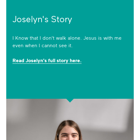
Joselyn's Story
I Know that I don't walk alone. Jesus is with me
even when I cannot see it.
Read Joselyn's full story here.