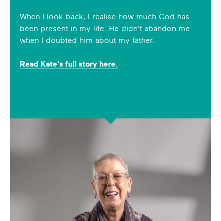
When I look back, I realise how much God has
been present in my life. He didn't abandon me
when I doubted him about my father.
Read Kate's full story here.