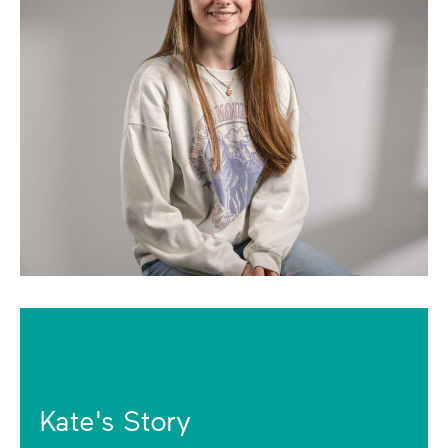
Kate's Story