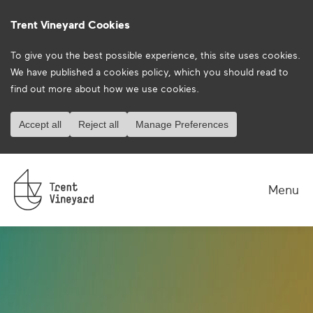
Trent Vineyard Cookies
To give you the best possible experience, this site uses cookies.
We have published a
cookies policy
, which you should read to
find out more about how we use cookies.
Accept all
Reject all
Manage Preferences
Menu