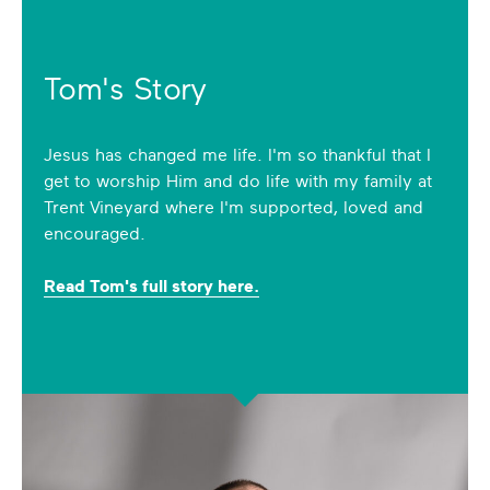
Tom's Story
Jesus has changed me life. I'm so thankful that I
get to worship Him and do life with my family at
Trent Vineyard where I'm supported, loved and
encouraged.
Read Tom's full story here.