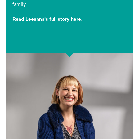
family.
Read Leeanna's full story here.