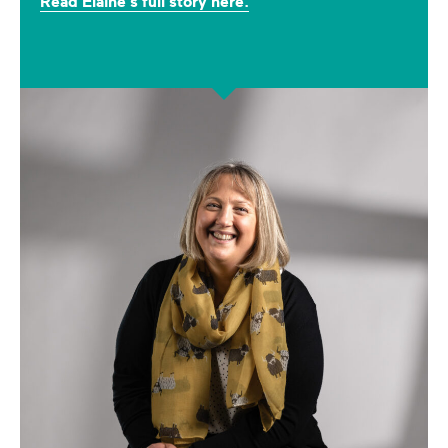
Read Elaine's full story here.