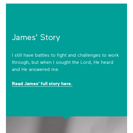
James' Story
I still have battles to fight and challenges to work
through, but when I sought the Lord, He heard
and He answered me.
Read James' full story here.