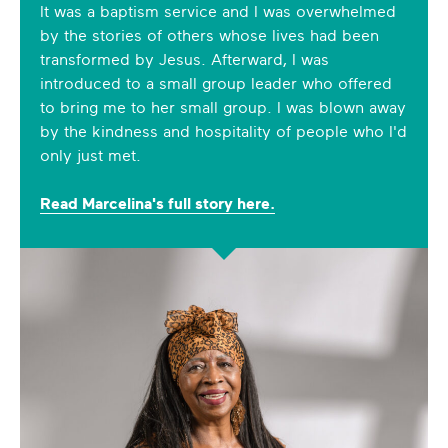
It was a baptism service and I was overwhelmed
by the stories of others whose lives had been
transformed by Jesus. Afterward, I was
introduced to a small group leader who offered
to bring me to her small group. I was blown away
by the kindness and hospitality of people who I'd
only just met.
Read Marcelina's full story here.