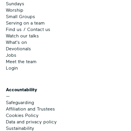
Sundays
Worship
Small Groups
Serving on a team
Find us / Contact us
Watch our talks
What's on
Devotionals
Jobs
Meet the team
Login
Accountability
—
Safeguarding
Affiliation and Trustees
Cookies Policy
Data and privacy policy
Sustainability