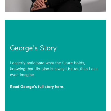
George's Story
I eagerly anticipate what the future holds,
knowing that His plan is always better than I can
even imagine.
Read George's full story here.