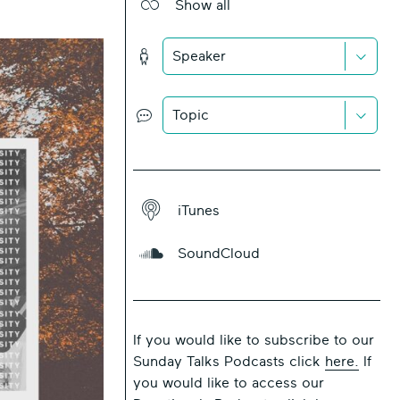
Show all
Show
All
Icon
Down
Speaker
Chevr
Icon
Icon
Down
Topic
Chevr
Icon
Icon
iTunes
iTunes
SoundCloud
Icon
SoundCloud
Icon
If you would like to subscribe to our
Sunday Talks Podcasts click
here.
If
you would like to access our