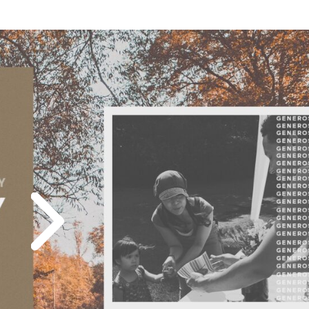
Play
Icon