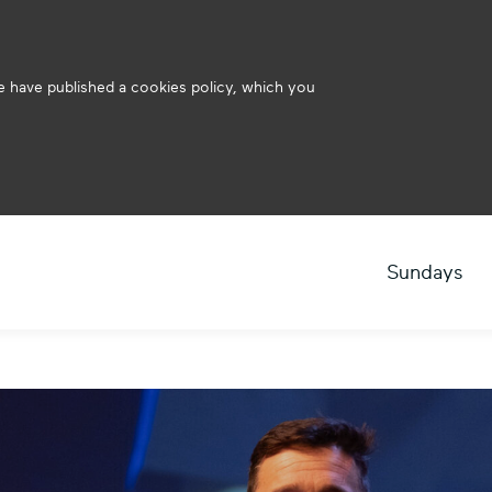
We have published a
cookies policy
, which you
Sundays