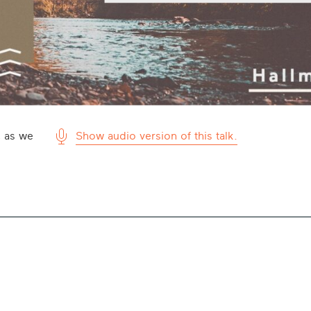
, as we
Show audio version of this talk.
Microphone
Icon