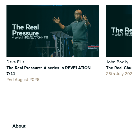
'Hallmarks
'Hallmarks
Part
Part
4 –
4 –
Generosity'
Generosity'
on
on
Facebook
Twitter
Dave Ellis
John Bodily
The Real Pressure: A series in REVELATION
The Real Chu
7/11
26th July 20
2nd August 2026
About