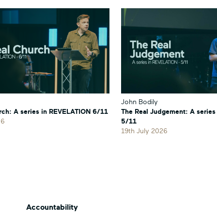
John Bodily
rch: A series in REVELATION 6/11
The Real Judgement: A serie
26
5/11
19th July 2026
Accountability