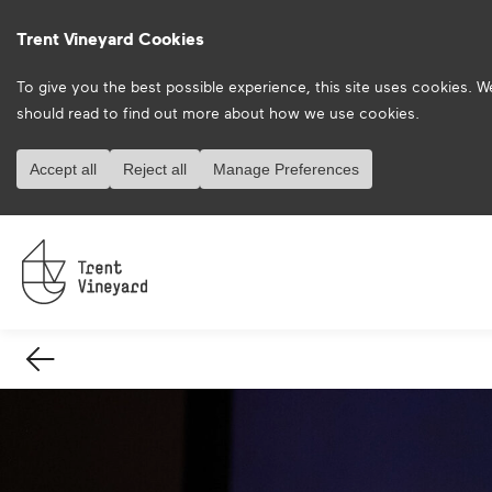
Trent Vineyard Cookies
To give you the best possible experience, this site uses cookies. 
should read to find out more about how we use cookies.
Accept all
Reject all
Manage Preferences
Back
Arrow