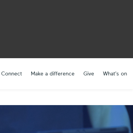
Connect
Make a difference
Give
What's on