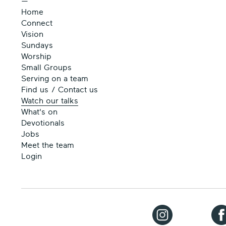
—
Home
Connect
Vision
Sundays
Worship
Small Groups
Serving on a team
Find us / Contact us
Watch our talks
What's on
Devotionals
Jobs
Meet the team
Login