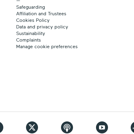
—
Safeguarding
Affiliation and Trustees
Cookies Policy
Data and privacy policy
Sustainability
Complaints
Manage cookie preferences