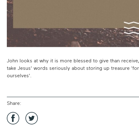
John looks at why it is more blessed to give than receive
take Jesus' words seriously about storing up treasure 'for
ourselves'.
Share:
Share
Share