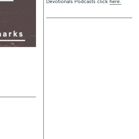
Devotionals Podcasts click
here.