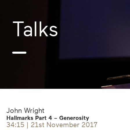
Talks
—
John Wright
Hallmarks Part 4 – Generosity
34:15 | 21st November 2017