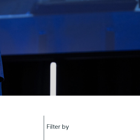
Filter by