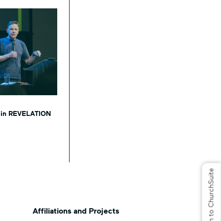
s in REVELATION
Log in to ChurchSuite
Affiliations and Projects