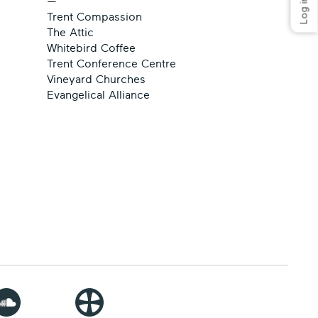
—
Trent Compassion
The Attic
Whitebird Coffee
Trent Conference Centre
Vineyard Churches
Evangelical Alliance