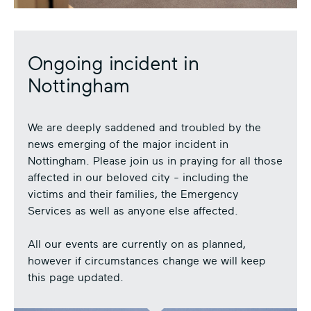
Ongoing incident in
Nottingham
We are deeply saddened and troubled by the
news emerging of the major incident in
Nottingham. Please join us in praying for all those
affected in our beloved city - including the
victims and their families, the Emergency
Services as well as anyone else affected.
All our events are currently on as planned,
however if circumstances change we will keep
this page updated.