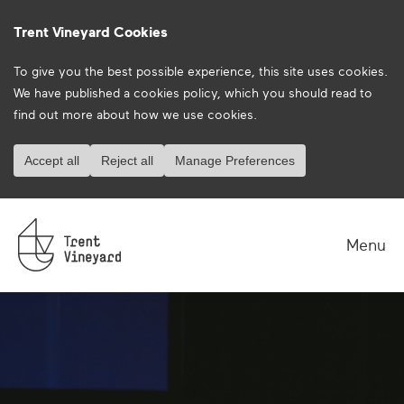
Trent Vineyard Cookies
To give you the best possible experience, this site uses cookies.
We have published a
cookies policy
, which you should read to
find out more about how we use cookies.
Accept all
Reject all
Manage Preferences
Menu