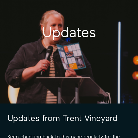
Updates
Updates from Trent Vineyard
Keep checking back to this page regularly for the