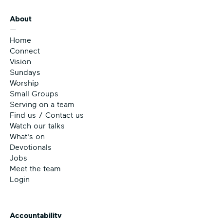
About
—
Home
Connect
Vision
Sundays
Worship
Small Groups
Serving on a team
Find us / Contact us
Watch our talks
What's on
Devotionals
Jobs
Meet the team
Login
Accountability