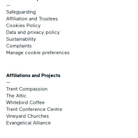
—
Safeguarding
Affiliation and Trustees
Cookies Policy
Data and privacy policy
Sustainability
Complaints
Manage cookie preferences
Affiliations and Projects
—
Trent Compassion
The Attic
Whitebird Coffee
Trent Conference Centre
Vineyard Churches
Evangelical Alliance