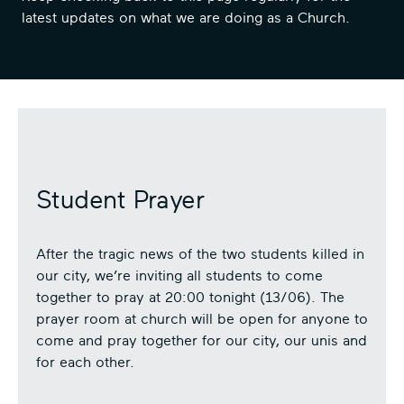
latest updates on what we are doing as a Church.
Student Prayer
After the tragic news of the two students killed in
our city, we’re inviting all students to come
together to pray at 20:00 tonight (13/06). The
prayer room at church will be open for anyone to
come and pray together for our city, our unis and
for each other.