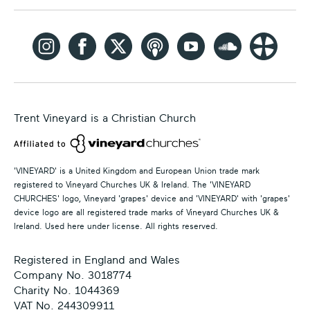
Trent Vineyard is a Christian Church
'VINEYARD' is a United Kingdom and European Union trade mark
registered to Vineyard Churches UK & Ireland. The 'VINEYARD
CHURCHES' logo, Vineyard 'grapes' device and 'VINEYARD' with 'grapes'
device logo are all registered trade marks of Vineyard Churches UK &
Ireland. Used here under license. All rights reserved.
Registered in England and Wales
Company No. 3018774
Charity No. 1044369
VAT No. 244309911