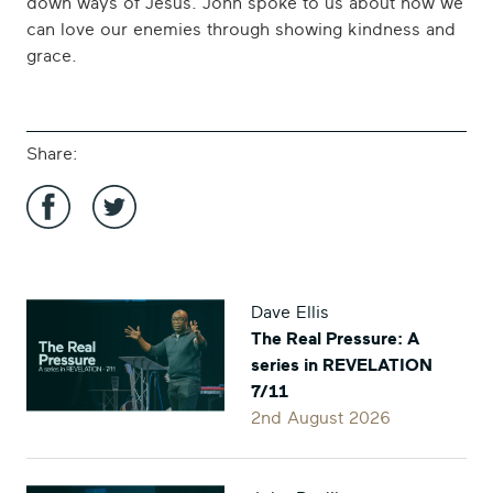
down ways of Jesus. John spoke to us about how we
can love our enemies through showing kindness and
grace.
Share:
Share
Share
'The
'The
Dave Ellis
Counterintuitive
Counterintuitive
The Real Pressure: A
Kingdom:
Kingdom:
series in REVELATION
Intro
Intro
7/11
and
and
2nd August 2026
Love
Love
Your
Your
Enemies'
Enemies'