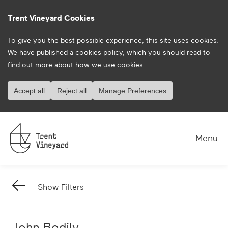
Trent Vineyard Cookies
To give you the best possible experience, this site uses cookies.
We have published a
cookies policy
, which you should read to
find out more about how we use cookies.
Accept all
Reject all
Manage Preferences
on
on
Menu
Show Filters
Back
Arrow
John Bodily