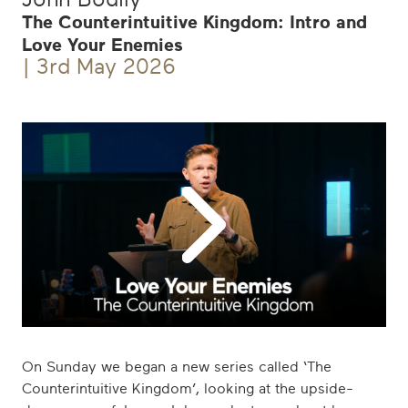
The Counterintuitive Kingdom: Intro and
Love Your Enemies
| 3rd May 2026
Play
Icon
On Sunday we began a new series called ‘The
Counterintuitive Kingdom’, looking at the upside-