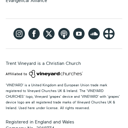
Evangelical Alliance
Trent Vineyard is a Christian Church
'VINEYARD' is a United Kingdom and European Union trade mark
registered to Vineyard Churches UK & Ireland. The 'VINEYARD
CHURCHES' logo, Vineyard 'grapes' device and 'VINEYARD' with 'grapes'
device logo are all registered trade marks of Vineyard Churches UK &
Ireland. Used here under license. All rights reserved.
Registered in England and Wales