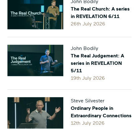
John Bodily
on
on
The Real Church: A series
Facebook
Twitter
in REVELATION 6/11
26th July 2026
John Bodily
The Real Judgement: A
series in REVELATION
5/11
19th July 2026
Steve Silvester
Ordinary People in
Extraordinary Connections
12th July 2026