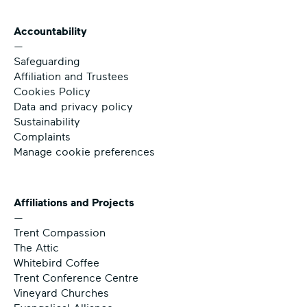
Accountability
—
Safeguarding
Affiliation and Trustees
Cookies Policy
Data and privacy policy
Sustainability
Complaints
Manage cookie preferences
Affiliations and Projects
—
Trent Compassion
The Attic
Whitebird Coffee
Trent Conference Centre
Vineyard Churches