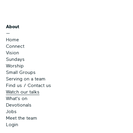
About
—
Home
Connect
Vision
Sundays
Worship
Small Groups
Serving on a team
Find us / Contact us
Watch our talks
What's on
Devotionals
Jobs
Meet the team
Login